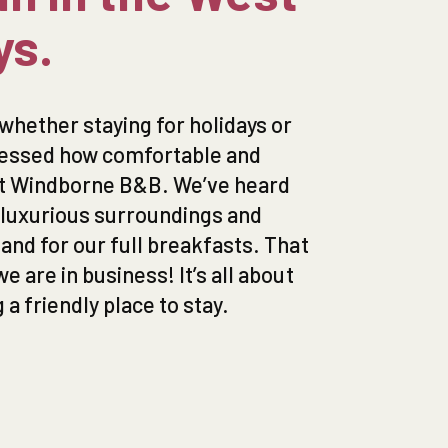
ys.
whether staying for holidays or
ressed how comfortable and
at Windborne B&B. We’ve heard
e luxurious surroundings and
nd for our full breakfasts. That
 are in business! It’s all about
a friendly place to stay.