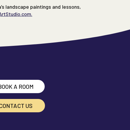
a’s landscape paintings and lessons,
ArtStudio.com.
BOOK A ROOM
CONTACT US
cebook