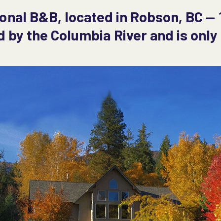
ional B&B, located in Robson, BC — 
d by the Columbia River and is onl