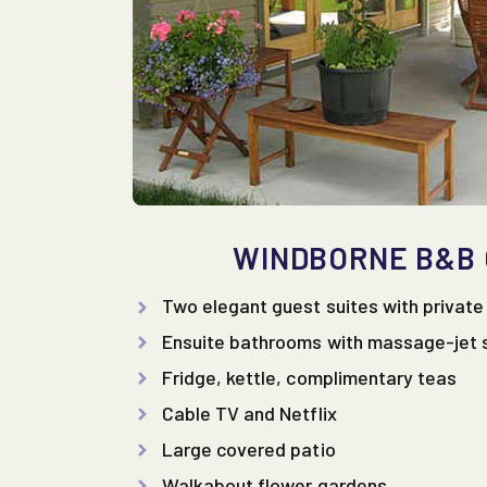
WINDBORNE B&B
Two elegant guest suites with privat
Ensuite bathrooms with massage-jet
Fridge, kettle, complimentary teas
Cable TV and Netflix
Large covered patio
Walkabout flower gardens