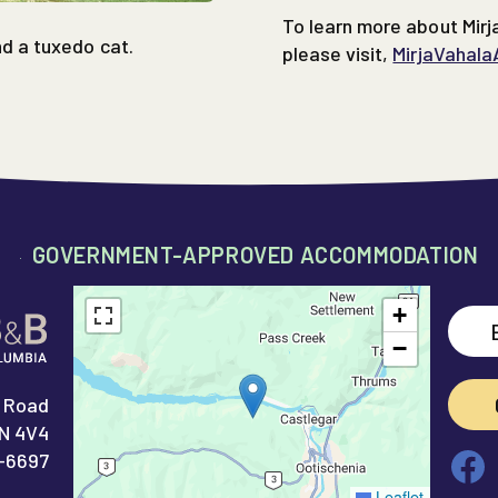
To learn more about Mirj
nd a tuxedo cat.
please visit,
MirjaVahala
GOVERNMENT-APPROVED ACCOMMODATION
+
−
 Road
1N 4V4
Fa
-6697
Leaflet