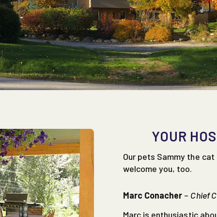
YOUR HOS
Our pets Sammy the cat 
welcome you, too.
Marc Conacher
–
Chief 
Marc is enthusiastic abo