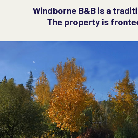
Windborne B&B is a tradit
The property is fronte