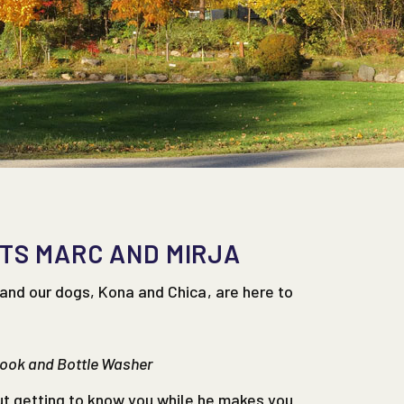
TS MARC AND MIRJA
and our dogs, Kona and Chica, are here to
Cook and Bottle Washer
ut getting to know you while he makes you