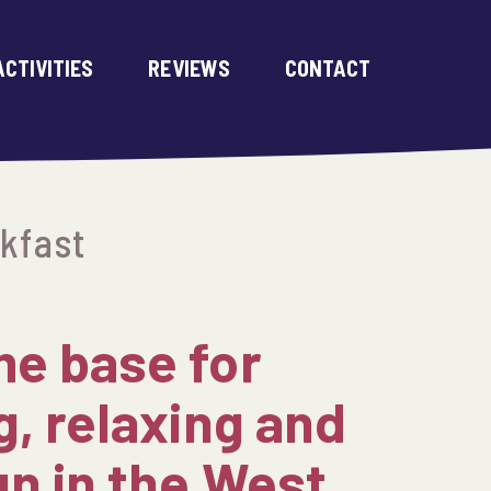
ACTIVITIES
REVIEWS
CONTACT
kfast
e base for
g, relaxing and
un in the West