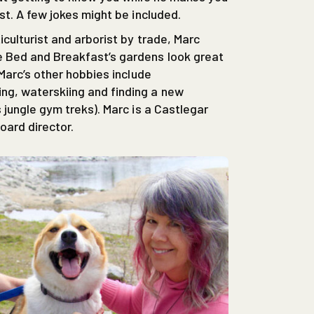
st. A few jokes might be included.
culturist and arborist by trade, Marc
 Bed and Breakfast’s gardens look great
 Marc’s other hobbies include
g, waterskiing and finding a new
 jungle gym treks). Marc is a Castlegar
ard director.