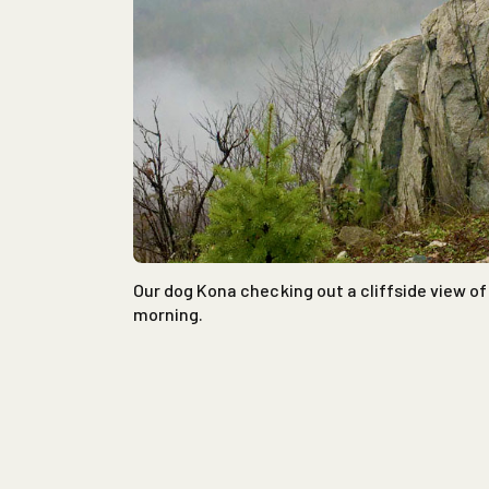
Our dog Kona checking out a cliffside view of 
morning.