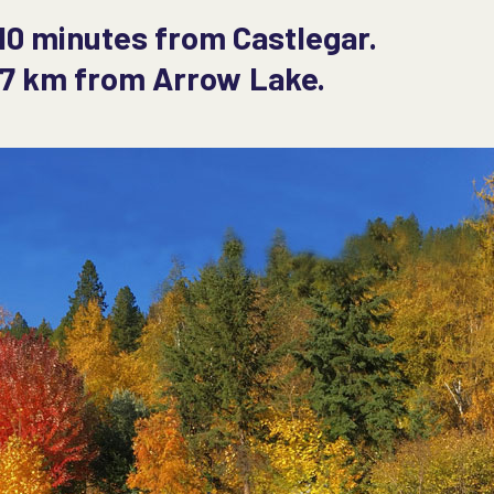
10 minutes from Castlegar.
y 7 km from Arrow Lake.