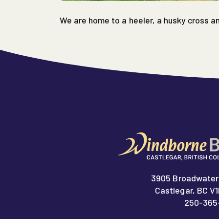
We are home to a heeler, a husky cross a
3905 Broadwater
Castlegar, BC V
250-365