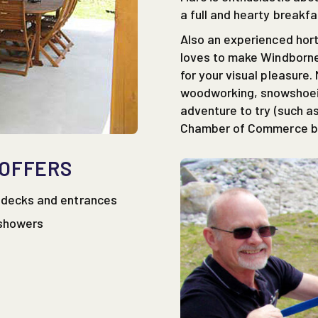
a full and hearty breakfa
Also an experienced horti
loves to make Windborne
for your visual pleasure.
woodworking, snowshoein
adventure to try (such as
Chamber of Commerce bo
 OFFERS
e decks and entrances
 showers