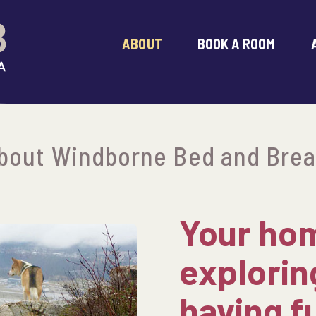
ABOUT
BOOK A ROOM
bout Windborne Bed and Brea
Your hom
explorin
having f