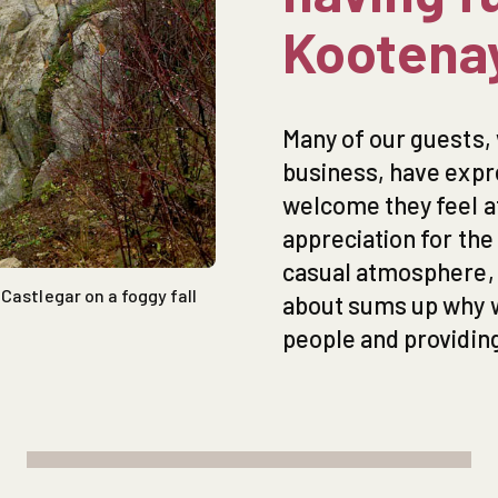
Kootena
Many of our guests, 
business, have exp
welcome they feel 
appreciation for th
casual atmosphere, a
Castlegar on a foggy fall
about sums up why we
people and providing 