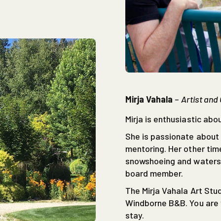
Mirja Vahala
–
Artist and
Mirja is enthusiastic abou
She is passionate about 
mentoring. Her other time
snowshoeing and waterski
board member.
The Mirja Vahala Art Stud
Windborne B&B. You are w
stay.