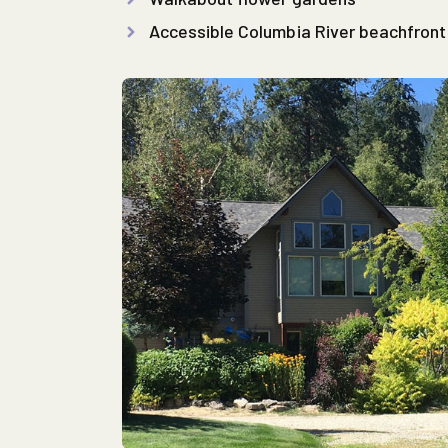
Accessible Columbia River beachfront