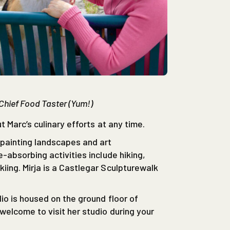
 Chief Food Taster (Yum!)
t Marc’s culinary efforts at any time.
painting landscapes and art
-absorbing activities include hiking,
ing. Mirja is a Castlegar Sculpturewalk
io is housed on the ground floor of
elcome to visit her studio during your