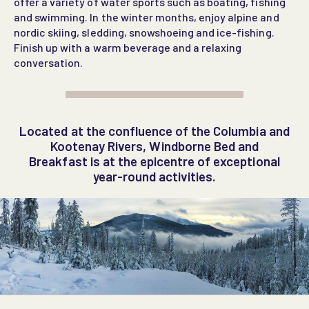
offer a variety of water sports such as boating, fishing
and swimming. In the winter months, enjoy alpine and
nordic skiing, sledding, snowshoeing and ice-fishing.
Finish up with a warm beverage and a relaxing
conversation.
Located at the confluence of the Columbia and
Kootenay Rivers, Windborne Bed and
Breakfast is at the epicentre of exceptional
year-round activities.