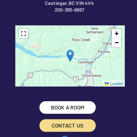
Castlegar, BC V1N 4V4
250-365-6697
+
−
Leaflet
BOOK A ROOM
CONTACT US