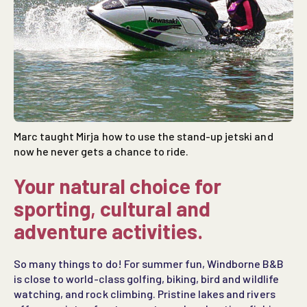
Marc taught Mirja how to use the stand-up jetski and
now he never gets a chance to ride.
Your natural choice for
sporting
,
cultural
and
adventure
activities
.
So many things to do! For summer fun, Windborne B&B
is close to world-class golfing, biking, bird and wildlife
watching, and rock climbing. Pristine lakes and rivers