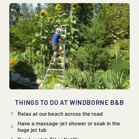
THINGS TO DO AT WINDBORNE B&B
Relax at our beach across the road
Have a massage-jet shower or soak in the
huge jet tub