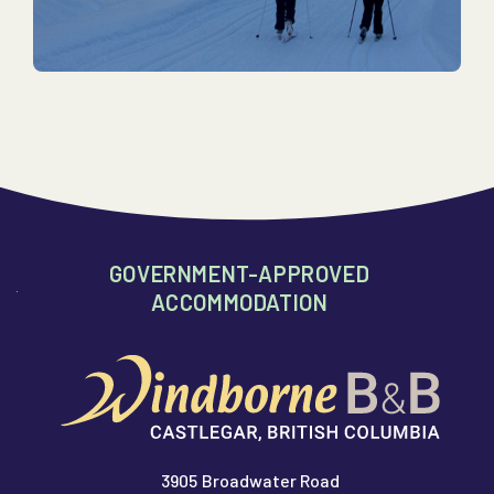
GOVERNMENT-APPROVED
ACCOMMODATION
3905 Broadwater Road