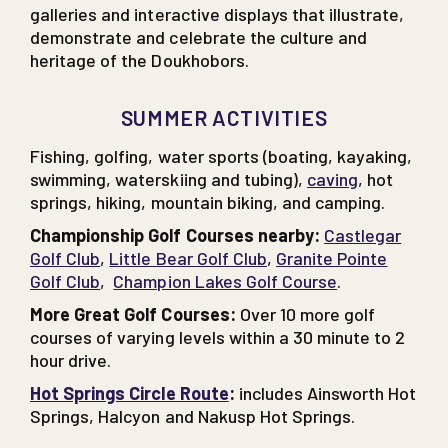
galleries and interactive displays that illustrate,
demonstrate and celebrate the culture and
heritage of the Doukhobors.
SUMMER ACTIVITIES
Fishing, golfing, water sports (boating, kayaking,
swimming, waterskiing and tubing),
caving
, hot
springs, hiking, mountain biking, and camping.
Championship Golf Courses nearby:
Castlegar
Golf Club
,
Little Bear Golf Club
,
Granite Pointe
Golf Club
,
Champion Lakes Golf Course
.
More Great Golf Courses:
Over 10 more golf
courses of varying levels within a 30 minute to 2
hour drive.
Hot Springs Circle Route
:
includes Ainsworth Hot
Springs, Halcyon and Nakusp Hot Springs.