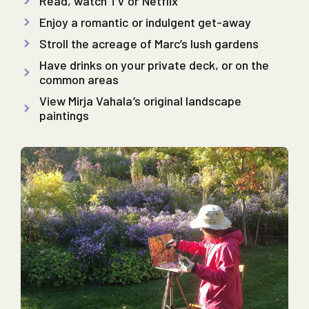
Read, watch TV or Netflix
Enjoy a romantic or indulgent get-away
Stroll the acreage of Marc’s lush gardens
Have drinks on your private deck, or on the
common areas
View Mirja Vahala’s original landscape
paintings