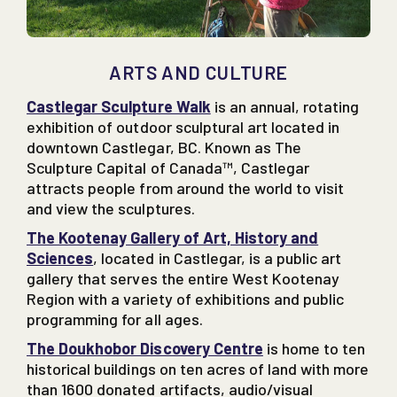
ARTS AND CULTURE
Castlegar Sculpture Walk
is an annual, rotating
exhibition of outdoor sculptural art located in
downtown Castlegar, BC. Known as The
Sculpture Capital of Canada™, Castlegar
attracts people from around the world to visit
and view the sculptures.
The Kootenay Gallery of Art, History and
Sciences
, located in Castlegar, is a public art
gallery that serves the entire West Kootenay
Region with a variety of exhibitions and public
programming for all ages.
The Doukhobor Discovery Centre
is home to ten
historical buildings on ten acres of land with more
than 1600 donated artifacts, audio/visual