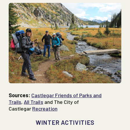
Sources:
Castlegar Friends of Parks and
Trails
,
All Trails
and The City of
Castlegar
Recreation
WINTER ACTIVITIES