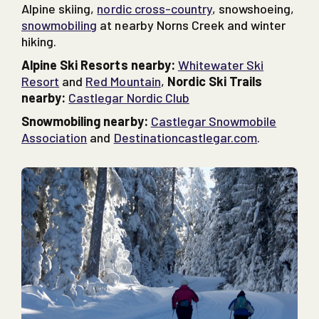
Alpine skiing,
nordic cross-country
, snowshoeing,
snowmobiling
at nearby Norns Creek and winter
hiking.
Alpine Ski Resorts nearby:
Whitewater Ski
Resort
and
Red Mountain
,
Nordic Ski Trails
nearby:
Castlegar Nordic Club
Snowmobiling nearby:
Castlegar Snowmobile
Association
and
Destinationcastlegar.com
.