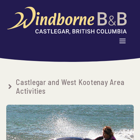
Skip
to
content
MENU
Castlegar and West Kootenay Area
Activities