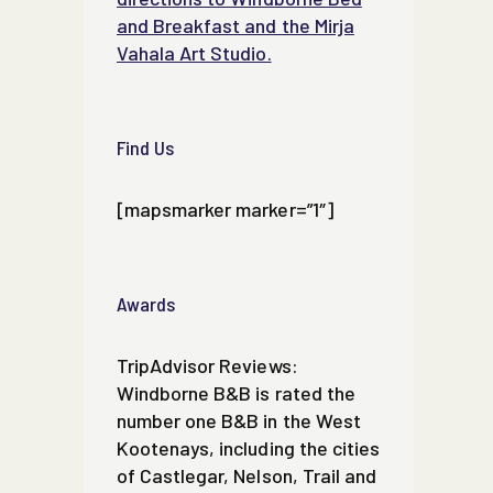
and Breakfast and the Mirja
Vahala Art Studio.
Find Us
[mapsmarker marker=”1″]
Awards
TripAdvisor Reviews:
Windborne B&B is rated the
number one B&B in the West
Kootenays, including the cities
of Castlegar, Nelson, Trail and