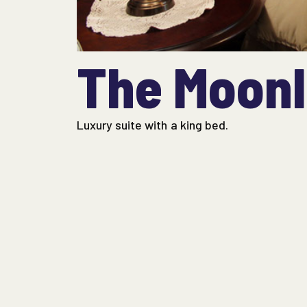
The Moonl
Luxury suite with a king bed.