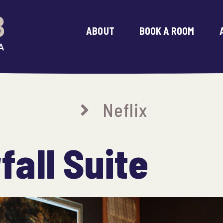
ABOUT
BOOK A ROOM
Neflix
all Suite