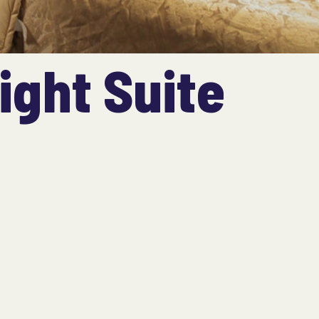
ight Suite