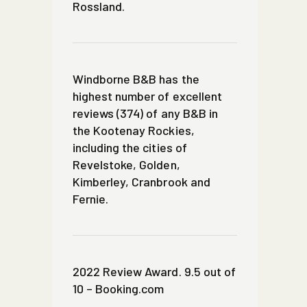
Rossland.
Windborne B&B has the
highest number of excellent
reviews (374) of any B&B in
the Kootenay Rockies,
including the cities of
Revelstoke, Golden,
Kimberley, Cranbrook and
Fernie.
2022 Review Award. 9.5 out of
10 – Booking.com