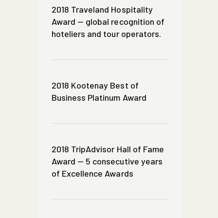
2018 Traveland Hospitality
Award — global recognition of
hoteliers and tour operators.
2018 Kootenay Best of
Business Platinum Award
2018 TripAdvisor Hall of Fame
Award — 5 consecutive years
of Excellence Awards