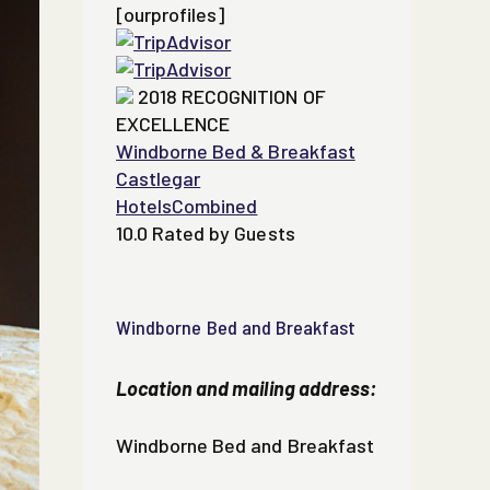
[ourprofiles]
2018
RECOGNITION OF
EXCELLENCE
Windborne Bed & Breakfast
Castlegar
HotelsCombined
10.0
Rated by Guests
Windborne Bed and Breakfast
Location and mailing address:
Windborne Bed and Breakfast