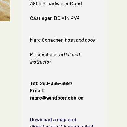
3905 Broadwater Road
Castlegar, BC V1N 4V4
Marc Conacher,
host and cook
Mirja Vahala,
artist and
instructor
Tel: 250-365-6697
Email:
marc@windbornebb.ca
Download a map and
directions to Windborne Bed