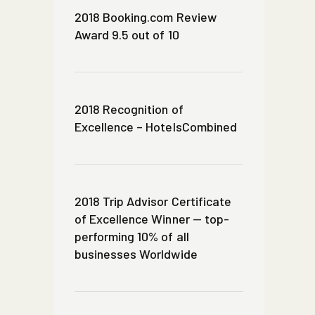
2018 Booking.com Review
Award 9.5 out of 10
2018 Recognition of
Excellence – HotelsCombined
2018 Trip Advisor Certificate
of Excellence Winner — top-
performing 10% of all
businesses Worldwide