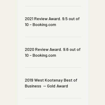
2021 Review Award. 9.5 out of
10 – Booking.com
2020 Review Award. 9.6 out of
10 – Booking.com
2019 West Kootenay Best of
Business — Gold Award