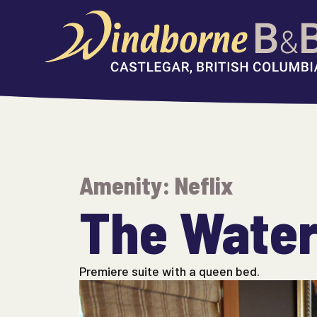
Skip
to
content
Amenity:
Neflix
The Waterf
Premiere suite with a queen bed.