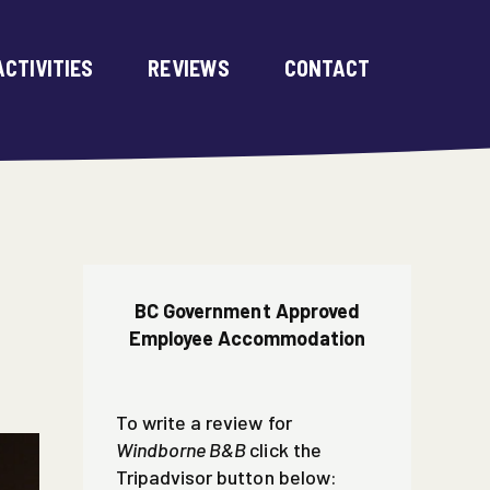
ACTIVITIES
REVIEWS
CONTACT
BC Government Approved
Employee Accommodation
To write a review for
Windborne B&B
click the
Tripadvisor button below: