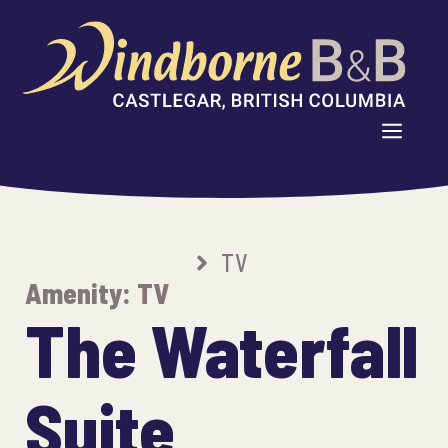
Skip
to
content
MENU
TV
Amenity:
TV
The Waterfall
Suite