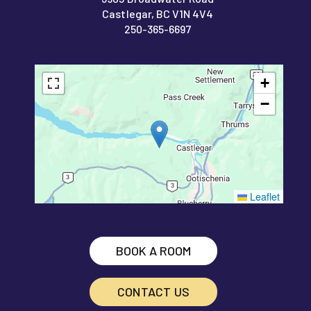
Castlegar, BC V1N 4V4
250-365-6697
+
−
Leaflet
BOOK A ROOM
CONTACT US