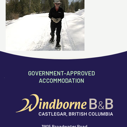
GOVERNMENT-APPROVED
ACCOMMODATION
3905 Broadwater Road