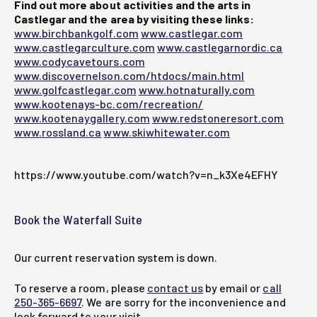
Find out more about activities and the arts in
Castlegar and the area by visiting these links:
www.birchbankgolf.com
www.castlegar.com
www.castlegarculture.com
www.castlegarnordic.ca
www.codycavetours.com
www.discovernelson.com/htdocs/main.html
www.golfcastlegar.com
www.hotnaturally.com
www.kootenays-bc.com/recreation/
www.kootenaygallery.com
www.redstoneresort.com
www.rossland.ca
www.skiwhitewater.com
https://www.youtube.com/watch?v=n_k3Xe4EFHY
Book the Waterfall Suite
Our current reservation system is down.
To reserve a room, please
contact us
by email or
call
250-365-6697
. We are sorry for the inconvenience and
look forward to your visit.