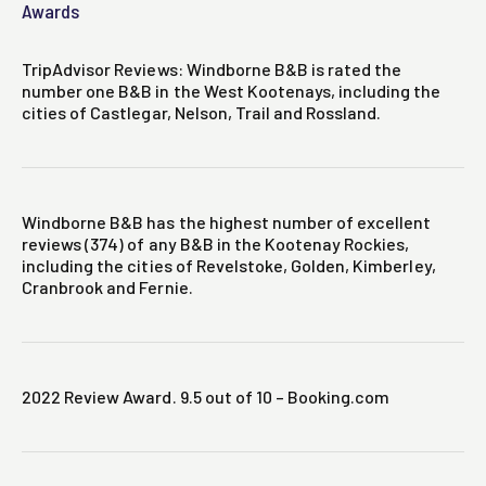
Awards
TripAdvisor Reviews: Windborne B&B is rated the
number one B&B in the West Kootenays, including the
cities of Castlegar, Nelson, Trail and Rossland.
Windborne B&B has the highest number of excellent
reviews (374) of any B&B in the Kootenay Rockies,
including the cities of Revelstoke, Golden, Kimberley,
Cranbrook and Fernie.
2022 Review Award. 9.5 out of 10 – Booking.com