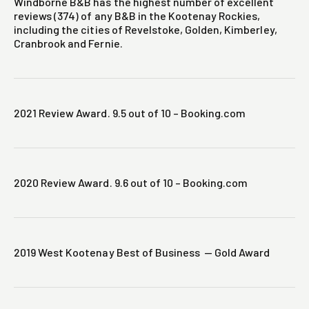
Windborne B&B has the highest number of excellent
reviews (374) of any B&B in the Kootenay Rockies,
including the cities of Revelstoke, Golden, Kimberley,
Cranbrook and Fernie.
2021 Review Award. 9.5 out of 10 – Booking.com
2020 Review Award. 9.6 out of 10 – Booking.com
2019 West Kootenay Best of Business — Gold Award