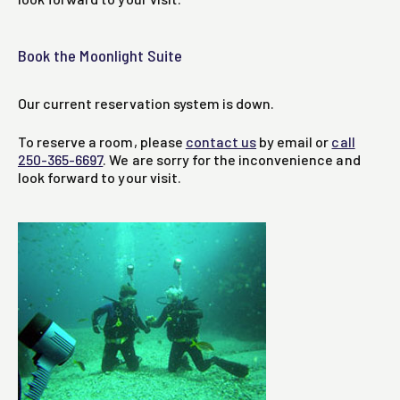
Book the Moonlight Suite
Our current reservation system is down.
To reserve a room, please
contact us
by email or
call
250-365-6697
. We are sorry for the inconvenience and
look forward to your visit.