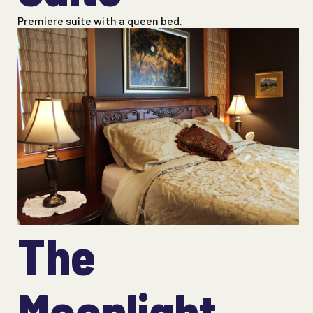
Premiere suite with a queen bed.
The
Moonlight