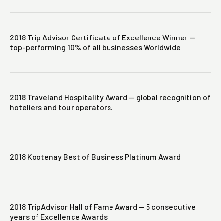
2018 Trip Advisor Certificate of Excellence Winner —
top-performing 10% of all businesses Worldwide
2018 Traveland Hospitality Award — global recognition of
hoteliers and tour operators.
2018 Kootenay Best of Business Platinum Award
2018 TripAdvisor Hall of Fame Award — 5 consecutive
years of Excellence Awards