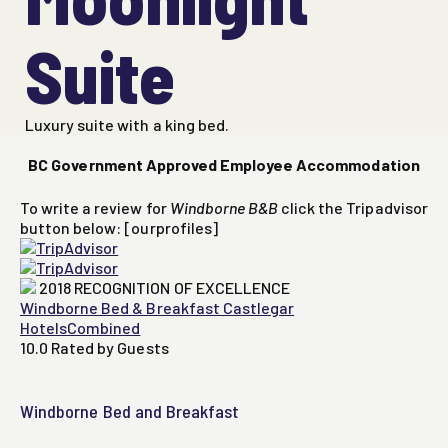
Suite
Luxury suite with a king bed.
BC Government Approved Employee Accommodation
To write a review for
Windborne B&B
click the Tripadvisor
button below: [ourprofiles]
2018
RECOGNITION OF EXCELLENCE
Windborne Bed & Breakfast Castlegar
HotelsCombined
10.0
Rated by Guests
Windborne Bed and Breakfast