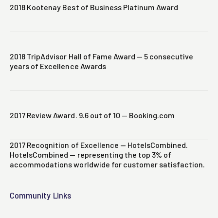
2018 Kootenay Best of Business Platinum Award
2018 TripAdvisor Hall of Fame Award — 5 consecutive
years of Excellence Awards
2017 Review Award. 9.6 out of 10 — Booking.com
2017 Recognition of Excellence — HotelsCombined.
HotelsCombined — representing the top 3% of
accommodations worldwide for customer satisfaction.
Community Links