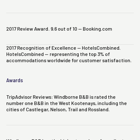
2017 Review Award. 9.6 out of 10 — Booking.com
2017 Recognition of Excellence — HotelsCombined.
HotelsCombined — representing the top 3% of
accommodations worldwide for customer satisfaction.
Awards
TripAdvisor Reviews: Windborne B&B is rated the
number one B&B in the West Kootenays, including the
cities of Castlegar, Nelson, Trail and Rossland.