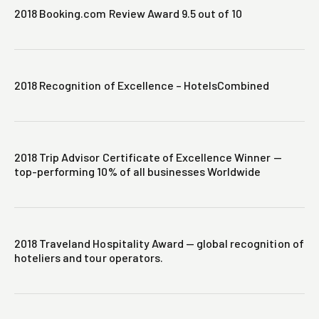
2018 Booking.com Review Award 9.5 out of 10
2018 Recognition of Excellence – HotelsCombined
2018 Trip Advisor Certificate of Excellence Winner —
top-performing 10% of all businesses Worldwide
2018 Traveland Hospitality Award — global recognition of
hoteliers and tour operators.