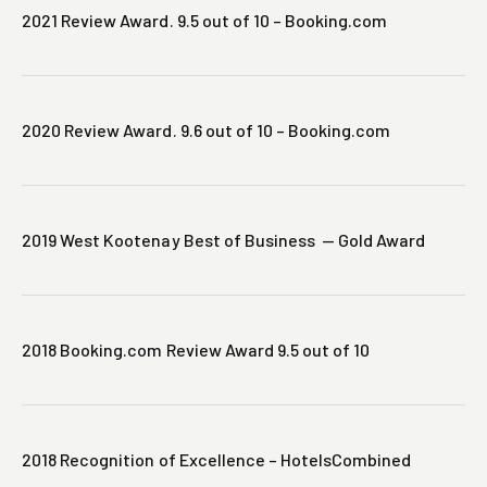
2021 Review Award. 9.5 out of 10 – Booking.com
2020 Review Award. 9.6 out of 10 – Booking.com
2019 West Kootenay Best of Business — Gold Award
2018 Booking.com Review Award 9.5 out of 10
2018 Recognition of Excellence – HotelsCombined