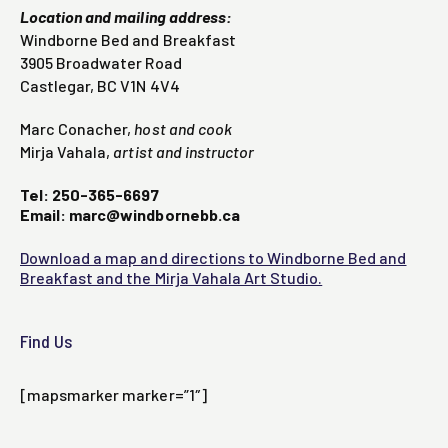
Location and mailing address:
Windborne Bed and Breakfast
3905 Broadwater Road
Castlegar, BC V1N 4V4
Marc Conacher,
host and cook
Mirja Vahala,
artist and instructor
Tel: 250-365-6697
Email: marc@windbornebb.ca
Download a map and directions to Windborne Bed and
Breakfast and the Mirja Vahala Art Studio.
Find Us
[mapsmarker marker=”1″]