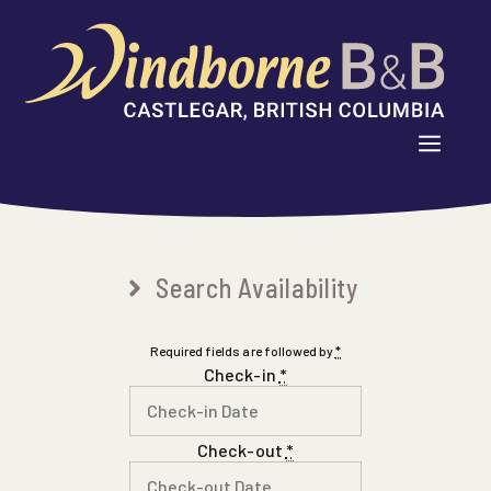
Skip
to
content
MENU
Search Availability
Required fields are followed by
*
Check-in
*
Check-out
*