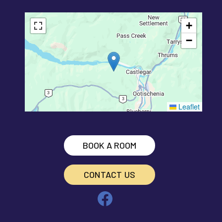
+
−
Leaflet
BOOK A ROOM
CONTACT US
Facebook