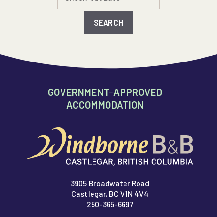
GOVERNMENT-APPROVED
ACCOMMODATION
3905 Broadwater Road
Castlegar, BC V1N 4V4
250-365-6697